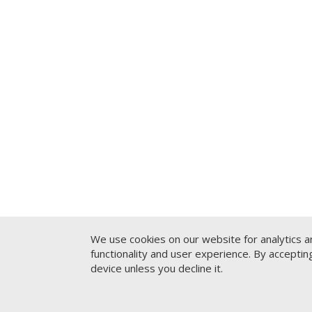
We use cookies on our website for analytics a
functionality and user experience. By accepti
device unless you decline it.