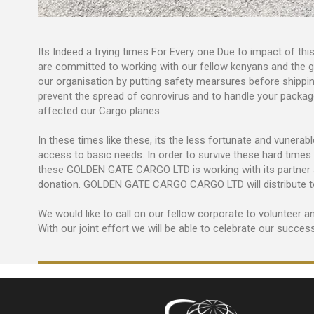
Its Indeed a trying times For Every one Due to impact of
are committed to working with our fellow kenyans and the g
our organisation by putting safety mearsures before shippin
prevent the spread of conrovirus and to handle your packag
affected our Cargo planes.
In these times like these, its the less fortunate and vuner
access to basic needs. In order to survive these hard times
these GOLDEN GATE CARGO LTD is working with its partner s
donation. GOLDEN GATE CARGO CARGO LTD will distribute to 
We would like to call on our fellow corporate to volunteer an
With our joint effort we will be able to celebrate our succes