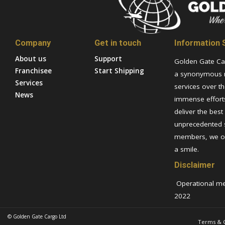
Company
Get in touch
Information S
About us
Support
Golden Gate Ca
Franchisee
Start Shipping
a synonymous n
Services
services over th
News
immense efforts
deliver the best
unprecedented 
members, we ov
a smile.
Disclaimer
Operational metr
2022
© Golden Gate Cargo Ltd
Terms & C