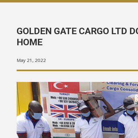
GOLDEN GATE CARGO LTD D
HOME
May 21, 2022