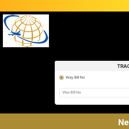
TRAC
Way Bill No
Ne