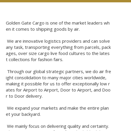
Golden Gate Cargo is one of the market leaders wh
en it comes to shipping goods by air.
We are innovative logistics providers and can solve
any task, transporting everything from parcels, pack
ages, over size cargo live food cultures to the lates
t collections for fashion fairs.
Through our global strategic partners, we do air fre
ight consolidation to many major cities worldwide,
making it possible for us to offer exceptionally low r
ates for Airport to Airport, Door to Airport, and Doo
r to Door delivery.
We expand your markets and make the entire plan
et your backyard.
We mainly focus on delivering quality and certainty.