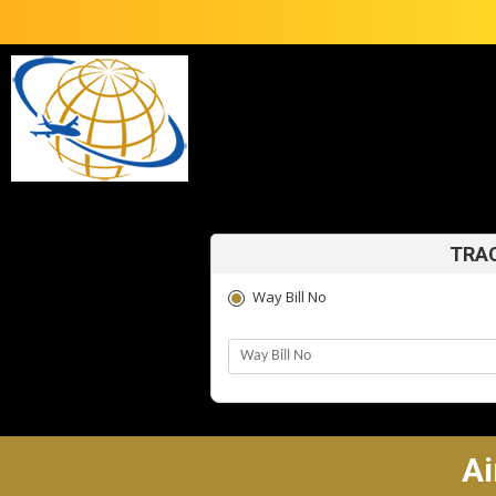
TRAC
Way Bill No
Ai