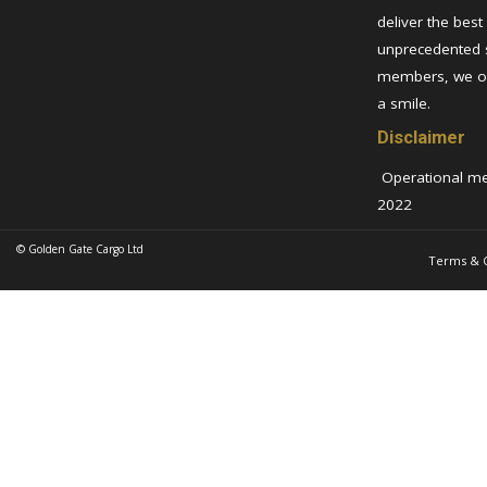
deliver the best
unprecedented 
members, we ov
a smile.
Disclaimer
Operational metr
2022
© Golden Gate Cargo Ltd
Terms & C