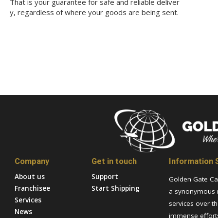
That is your guarantee for safe and reliable deliver
y, regardless of where your goods are being sent.
Company
Get in touch
Information S
About us
Support
Golden Gate Ca
Franchisee
Start Shipping
a synonymous n
Services
services over th
News
immense efforts